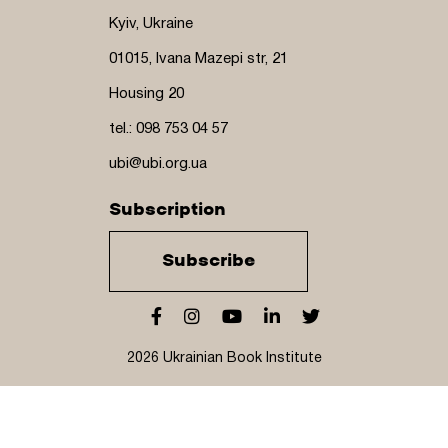
Kyiv, Ukraine
01015, Ivana Mazepi str, 21
Housing 20
tel.: 098 753 04 57
ubi@ubi.org.ua
Subscription
Subscribe
2026 Ukrainian Book Institute