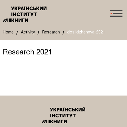
Home
Activity
Research
doslidzhennya-2021
Research 2021