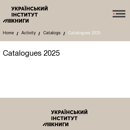
Home
Activity
Catalogs
Catalogues 2025
Catalogues 2025