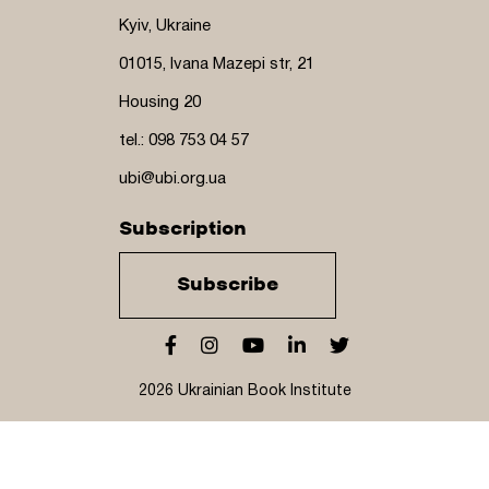
Kyiv, Ukraine
01015, Ivana Mazepi str, 21
Housing 20
tel.: 098 753 04 57
ubi@ubi.org.ua
Subscription
Subscribe
2026 Ukrainian Book Institute