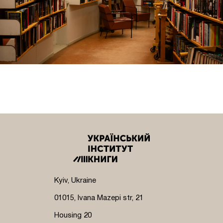
Kyiv, Ukraine
01015, Ivana Mazepi str, 21
Housing 20