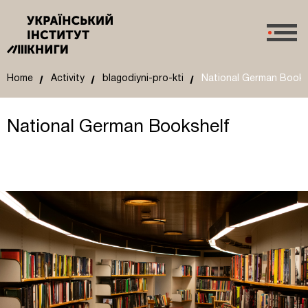
Home
Activity
blagodiyni-pro-kti
National German Books
National German Bookshelf