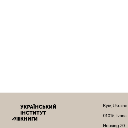
Kyiv, Ukraine
01015, Ivana 
Housing 20