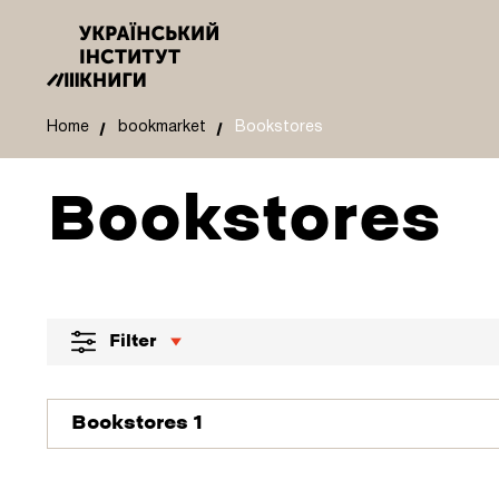
Home
bookmarket
Bookstores
Bookstores
Filter
Bookstores 1