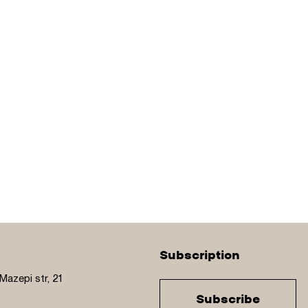
Subscription
Mazepi str, 21
Subscribe